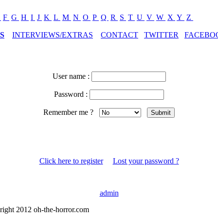
E
F
G
H
I
J
K
L
M
N
O
P
Q
R
S
T
U
V
W
X
Y
Z
S
INTERVIEWS/EXTRAS
CONTACT
TWITTER
FACEBO
User name :
Password :
Remember me ?
Click here to register
Lost your password ?
admin
right 2012 oh-the-horror.com