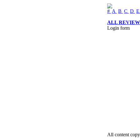
#
A
B
C
D
ALL REVIEW
Login form
All content copy