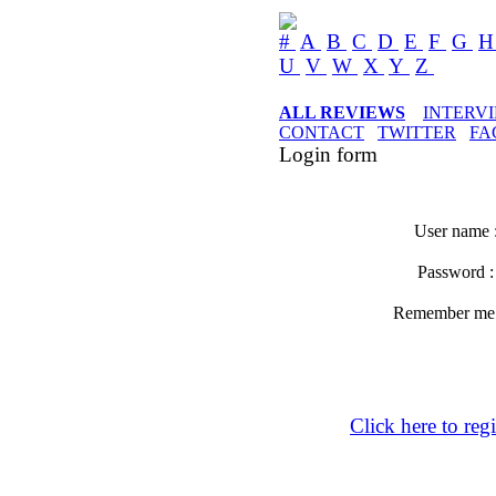
#
A
B
C
D
E
F
G
U
V
W
X
Y
Z
ALL REVIEWS
INTERV
CONTACT
TWITTER
FA
Login form
User name 
Password 
Remember m
Click here to regi