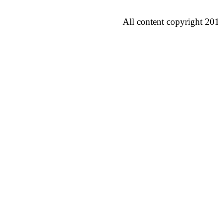
All content copyright 20