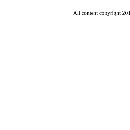
All content copyright 20