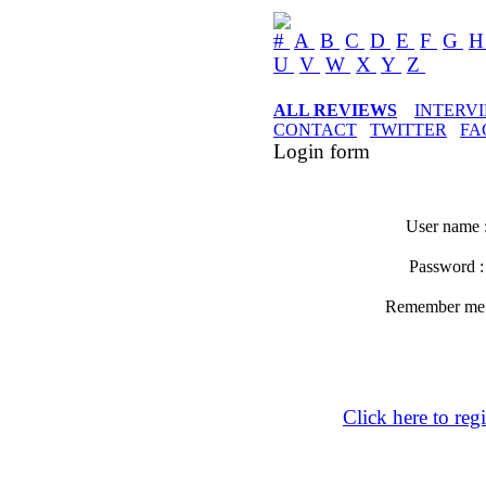
#
A
B
C
D
E
F
G
U
V
W
X
Y
Z
ALL REVIEWS
INTERV
CONTACT
TWITTER
FA
Login form
User name 
Password 
Remember m
Click here to regi