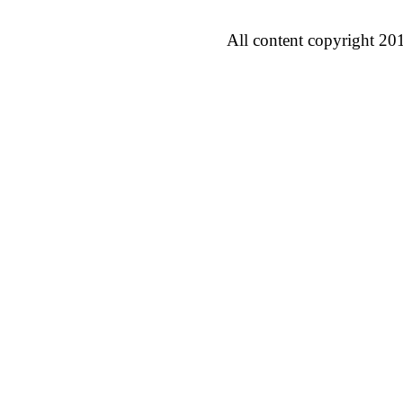
All content copyright 20