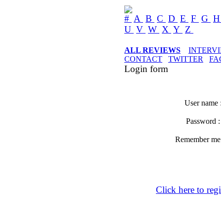
#
A
B
C
D
E
F
G
U
V
W
X
Y
Z
ALL REVIEWS
INTERV
CONTACT
TWITTER
FA
Login form
User name 
Password 
Remember m
Click here to regi