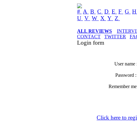
#
A
B
C
D
E
F
G
U
V
W
X
Y
Z
ALL REVIEWS
INTERV
CONTACT
TWITTER
FA
Login form
User name 
Password 
Remember m
Click here to regi