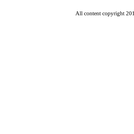
All content copyright 20