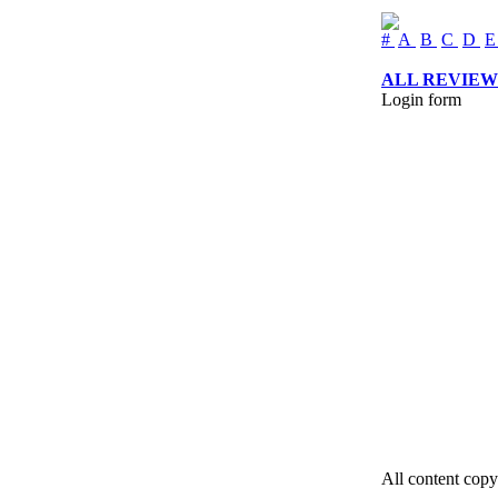
#
A
B
C
D
ALL REVIEW
Login form
All content copy