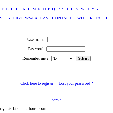
E
F
G
H
I
J
K
L
M
N
O
P
Q
R
S
T
U
V
W
X
Y
Z
S
INTERVIEWS/EXTRAS
CONTACT
TWITTER
FACEBO
User name :
Password :
Remember me ?
Click here to register
Lost your password ?
admin
right 2012 oh-the-horror.com