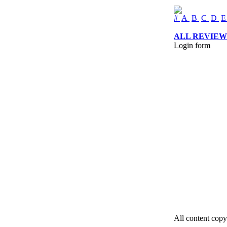
#
A
B
C
D
ALL REVIEW
Login form
All content copy