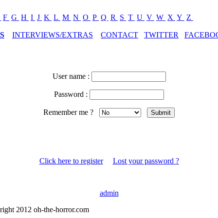
E
F
G
H
I
J
K
L
M
N
O
P
Q
R
S
T
U
V
W
X
Y
Z
S
INTERVIEWS/EXTRAS
CONTACT
TWITTER
FACEBO
User name :
Password :
Remember me ?
Click here to register
Lost your password ?
admin
right 2012 oh-the-horror.com