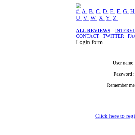
#
A
B
C
D
E
F
G
U
V
W
X
Y
Z
ALL REVIEWS
INTERV
CONTACT
TWITTER
FA
Login form
User name 
Password 
Remember m
Click here to regi