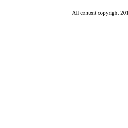
All content copyright 20