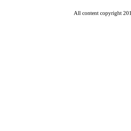
All content copyright 20