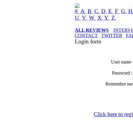
#
A
B
C
D
E
F
G
U
V
W
X
Y
Z
ALL REVIEWS
INTERV
CONTACT
TWITTER
FA
Login form
User name 
Password 
Remember m
Click here to regi