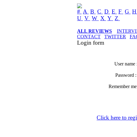
#
A
B
C
D
E
F
G
U
V
W
X
Y
Z
ALL REVIEWS
INTERV
CONTACT
TWITTER
FA
Login form
User name 
Password 
Remember m
Click here to regi