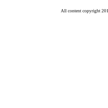
All content copyright 20