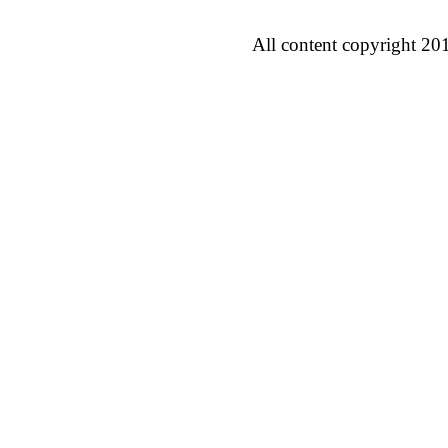
All content copyright 20