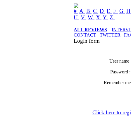
#
A
B
C
D
E
F
G
U
V
W
X
Y
Z
ALL REVIEWS
INTERV
CONTACT
TWITTER
FA
Login form
User name 
Password 
Remember m
Click here to regi