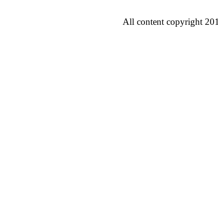
All content copyright 20