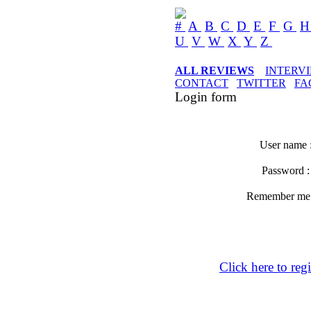
#
A
B
C
D
E
F
G
U
V
W
X
Y
Z
ALL REVIEWS
INTERV
CONTACT
TWITTER
FA
Login form
User name 
Password 
Remember m
Click here to regi