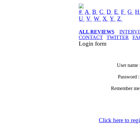
#
A
B
C
D
E
F
G
U
V
W
X
Y
Z
ALL REVIEWS
INTERV
CONTACT
TWITTER
FA
Login form
User name 
Password 
Remember m
Click here to regi