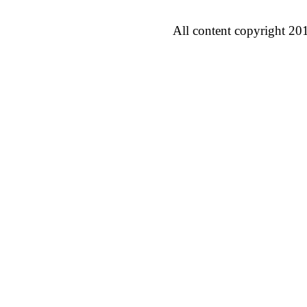
All content copyright 20