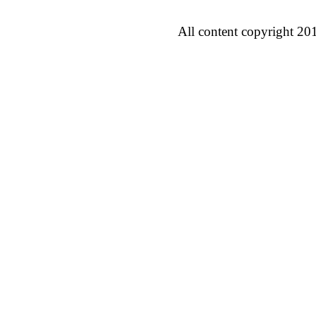
All content copyright 20