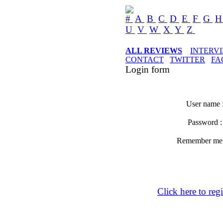
#
A
B
C
D
E
F
G
U
V
W
X
Y
Z
ALL REVIEWS
INTERV
CONTACT
TWITTER
FA
Login form
User name 
Password 
Remember m
Click here to regi