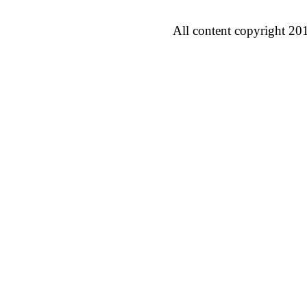
All content copyright 20