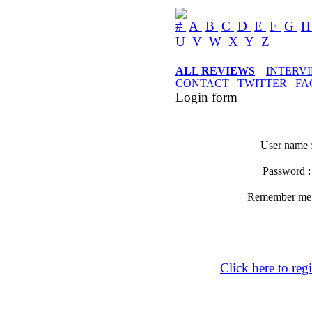
#
A
B
C
D
E
F
G
U
V
W
X
Y
Z
ALL REVIEWS
INTERV
CONTACT
TWITTER
FA
Login form
User name 
Password 
Remember m
Click here to regi