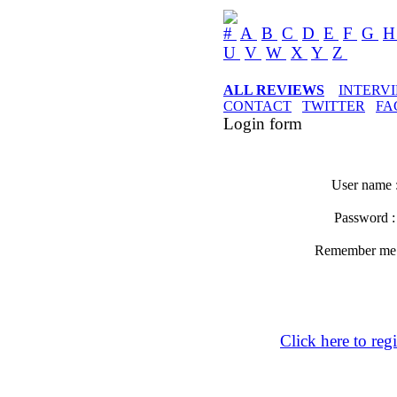
#
A
B
C
D
E
F
G
U
V
W
X
Y
Z
ALL REVIEWS
INTERV
CONTACT
TWITTER
FA
Login form
User name 
Password 
Remember m
Click here to regi