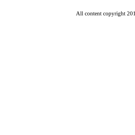
All content copyright 20