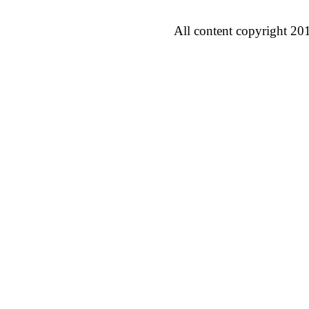
All content copyright 20