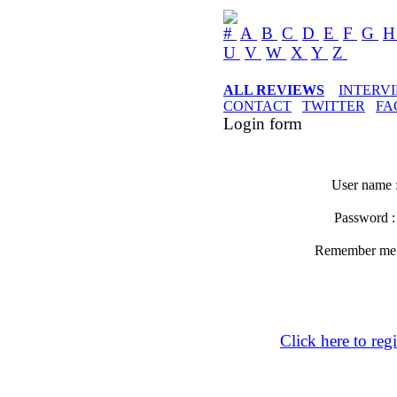
#
A
B
C
D
E
F
G
U
V
W
X
Y
Z
ALL REVIEWS
INTERV
CONTACT
TWITTER
FA
Login form
User name 
Password 
Remember m
Click here to regi