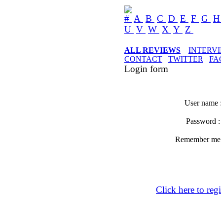
#
A
B
C
D
E
F
G
U
V
W
X
Y
Z
ALL REVIEWS
INTERV
CONTACT
TWITTER
FA
Login form
User name 
Password 
Remember m
Click here to regi