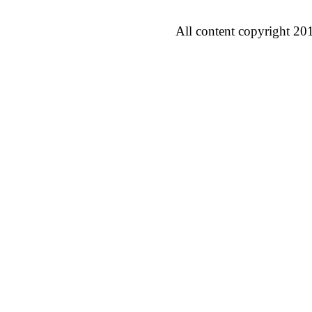
All content copyright 20