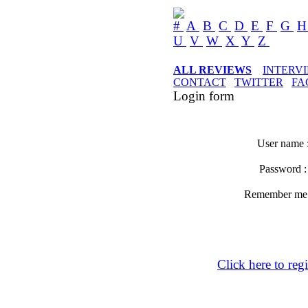
#
A
B
C
D
E
F
G
U
V
W
X
Y
Z
ALL REVIEWS
INTERV
CONTACT
TWITTER
FA
Login form
User name 
Password 
Remember m
Click here to regi