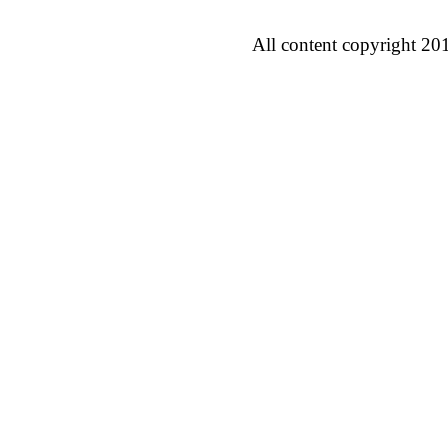
All content copyright 20