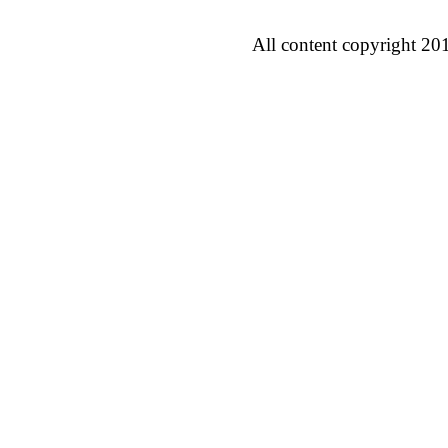
All content copyright 20