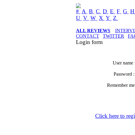
#
A
B
C
D
E
F
G
U
V
W
X
Y
Z
ALL REVIEWS
INTERV
CONTACT
TWITTER
FA
Login form
User name 
Password 
Remember m
Click here to regi