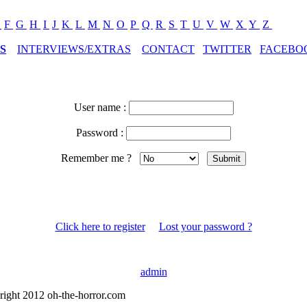
E
F
G
H
I
J
K
L
M
N
O
P
Q
R
S
T
U
V
W
X
Y
Z
S
INTERVIEWS/EXTRAS
CONTACT
TWITTER
FACEBO
User name :
Password :
Remember me ?
Click here to register
Lost your password ?
admin
right 2012 oh-the-horror.com