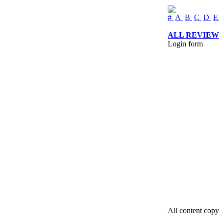
#
A
B
C
D
ALL REVIEW
Login form
All content copy