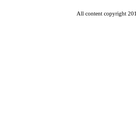
All content copyright 20