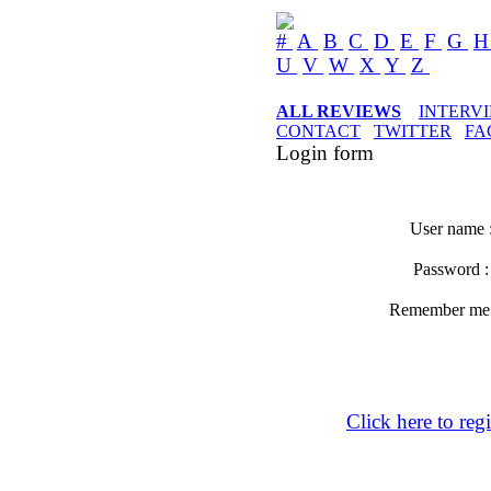
#
A
B
C
D
E
F
G
U
V
W
X
Y
Z
ALL REVIEWS
INTERV
CONTACT
TWITTER
FA
Login form
User name 
Password 
Remember m
Click here to regi