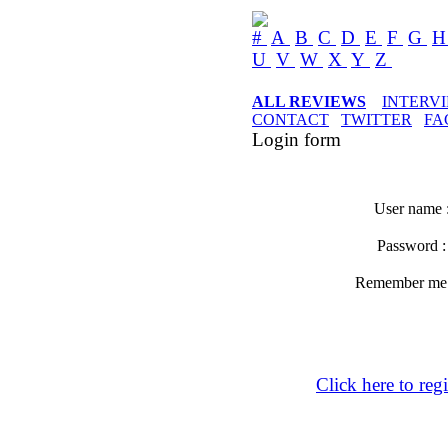
#
A
B
C
D
E
F
G
U
V
W
X
Y
Z
ALL REVIEWS
INTERV
CONTACT
TWITTER
FA
Login form
User name 
Password 
Remember m
Click here to regi