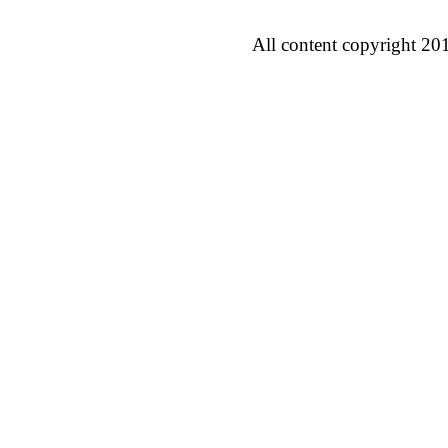
All content copyright 20