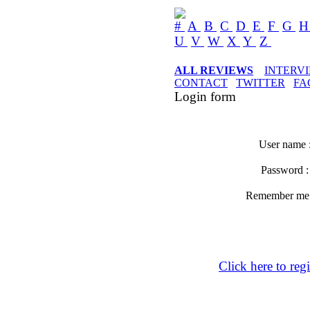
#
A
B
C
D
E
F
G
U
V
W
X
Y
Z
ALL REVIEWS
INTERV
CONTACT
TWITTER
FA
Login form
User name 
Password 
Remember m
Click here to regi