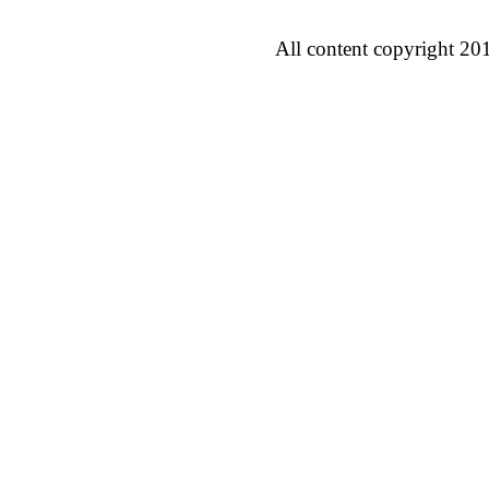
All content copyright 20