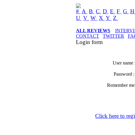
#
A
B
C
D
E
F
G
U
V
W
X
Y
Z
ALL REVIEWS
INTERV
CONTACT
TWITTER
FA
Login form
User name 
Password 
Remember m
Click here to regi