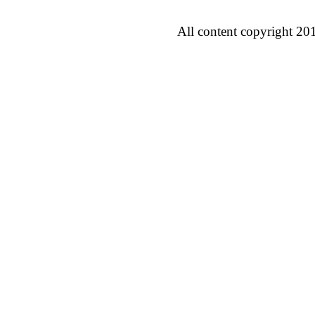
All content copyright 20