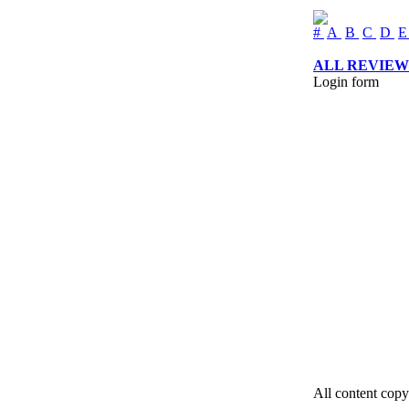
#
A
B
C
D
ALL REVIEW
Login form
All content copy