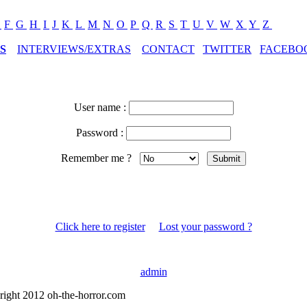
E
F
G
H
I
J
K
L
M
N
O
P
Q
R
S
T
U
V
W
X
Y
Z
S
INTERVIEWS/EXTRAS
CONTACT
TWITTER
FACEBO
User name :
Password :
Remember me ?
Click here to register
Lost your password ?
admin
right 2012 oh-the-horror.com