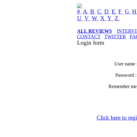
#
A
B
C
D
E
F
G
U
V
W
X
Y
Z
ALL REVIEWS
INTERV
CONTACT
TWITTER
FA
Login form
User name 
Password 
Remember m
Click here to regi