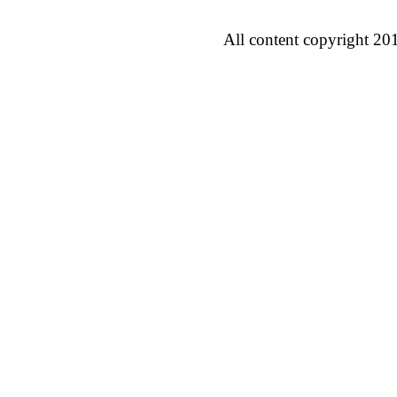
All content copyright 20