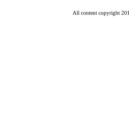
All content copyright 20