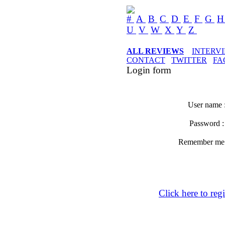
#
A
B
C
D
E
F
G
U
V
W
X
Y
Z
ALL REVIEWS
INTERV
CONTACT
TWITTER
FA
Login form
User name 
Password 
Remember m
Click here to regi