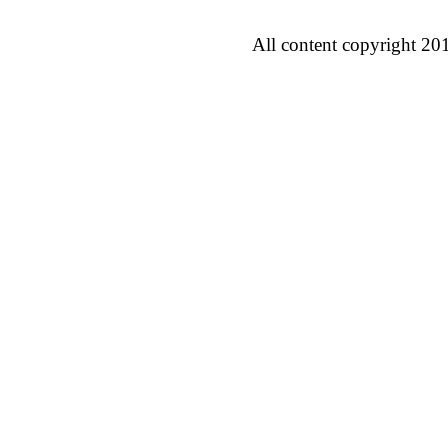
All content copyright 20