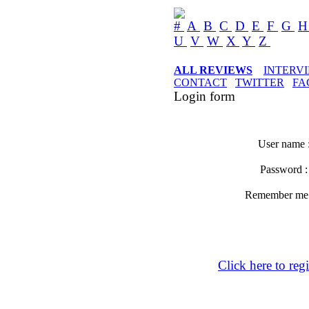
#
A
B
C
D
E
F
G
U
V
W
X
Y
Z
ALL REVIEWS
INTERV
CONTACT
TWITTER
FA
Login form
User name 
Password 
Remember m
Click here to regi