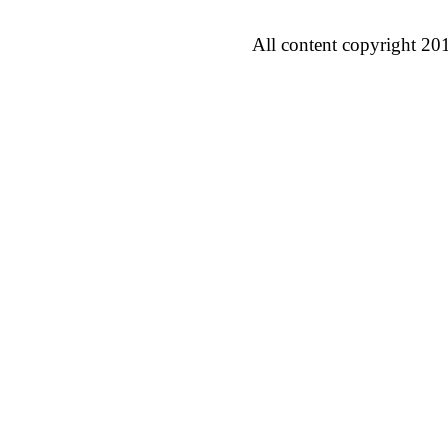
All content copyright 20