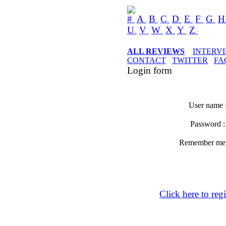
#
A
B
C
D
E
F
G
U
V
W
X
Y
Z
ALL REVIEWS
INTERV
CONTACT
TWITTER
FA
Login form
User name 
Password 
Remember m
Click here to regi