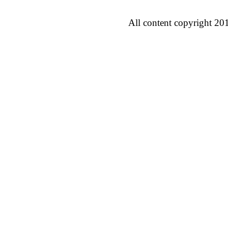
All content copyright 20