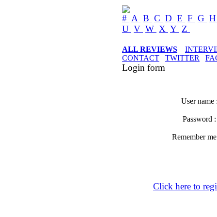
#
A
B
C
D
E
F
G
U
V
W
X
Y
Z
ALL REVIEWS
INTERV
CONTACT
TWITTER
FA
Login form
User name 
Password 
Remember m
Click here to regi