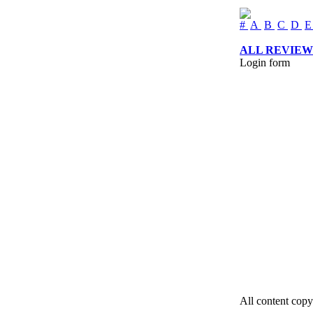
#
A
B
C
D
ALL REVIEW
Login form
All content copy