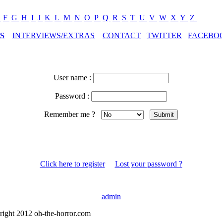
E
F
G
H
I
J
K
L
M
N
O
P
Q
R
S
T
U
V
W
X
Y
Z
S
INTERVIEWS/EXTRAS
CONTACT
TWITTER
FACEBO
User name :
Password :
Remember me ?
Click here to register
Lost your password ?
admin
right 2012 oh-the-horror.com