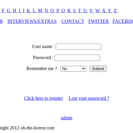
E
F
G
H
I
J
K
L
M
N
O
P
Q
R
S
T
U
V
W
X
Y
Z
S
INTERVIEWS/EXTRAS
CONTACT
TWITTER
FACEBO
User name :
Password :
Remember me ?
Click here to register
Lost your password ?
admin
right 2012 oh-the-horror.com