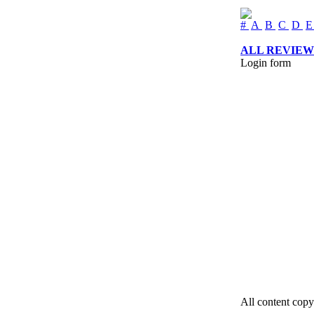
#
A
B
C
D
ALL REVIEW
Login form
All content copy