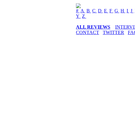
#
A
B
C
D
E
F
G
H
I
J
Y
Z
ALL REVIEWS
INTERV
CONTACT
TWITTER
FA