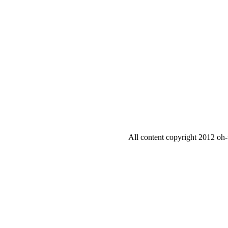
All content copyright 2012 oh