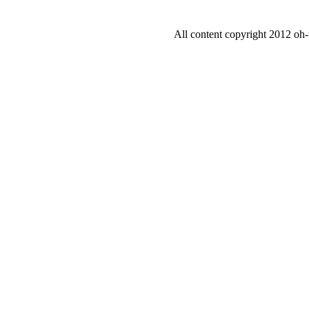
All content copyright 2012 oh