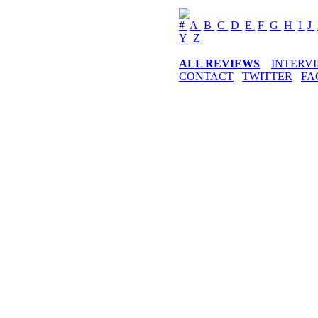
#
A
B
C
D
E
F
G
H
I
J
Y
Z
ALL REVIEWS
INTERV
CONTACT
TWITTER
FA