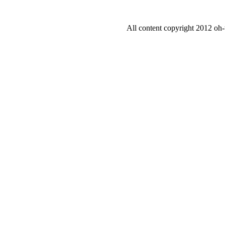
All content copyright 2012 oh