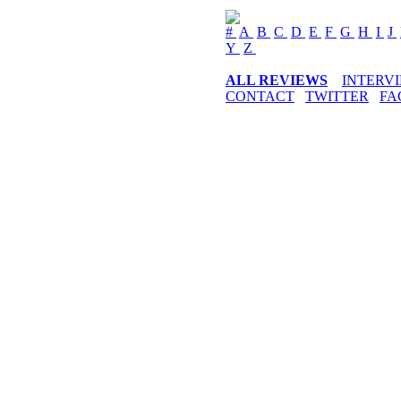
#
A
B
C
D
E
F
G
H
I
J
Y
Z
ALL REVIEWS
INTERV
CONTACT
TWITTER
FA