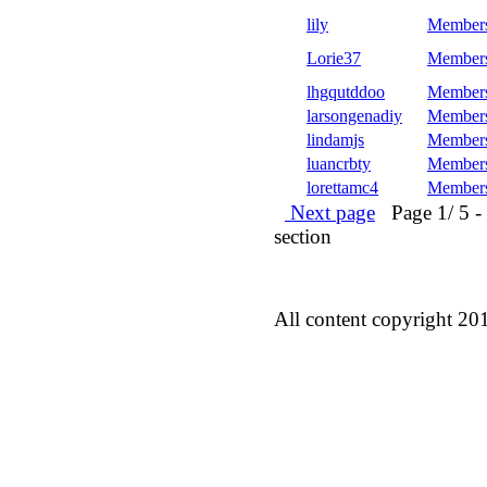
lily
Member
Lorie37
Member
lhgqutddoo
Member
larsongenadiy
Member
lindamjs
Member
luancrbty
Member
lorettamc4
Member
Next page
Page 1/ 5 - 5
section
All content copyright 20