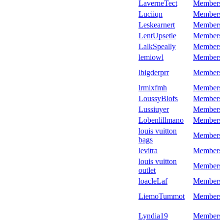
LaverneTect
Member
Luciiqn
Member
Leskearnert
Member
LentUpsetle
Member
LalkSpeally
Member
lemiowl
Member
lbigderprr
Member
lrmixfmh
Member
LoussyBlofs
Member
Lussiuyer
Member
Lobenlillmano
Member
louis vuitton
Member
bags
levitra
Member
louis vuitton
Member
outlet
loacleLaf
Member
LiemoTummot
Member
Lyndia19
Member