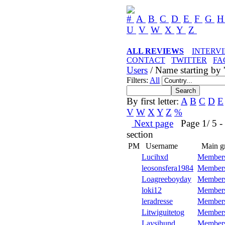
#
A
B
C
D
E
F
G
U
V
W
X
Y
Z
ALL REVIEWS
INTERV
CONTACT
TWITTER
FA
Users
/ Name starting by '
Filters:
All
By first letter:
A
B
C
D
E
V
W
X
Y
Z
%
Next page
Page 1/ 5 - 5
section
PM
Username
Main g
Lucihxd
Member
leosonsfera1984
Member
Loagreeboyday
Member
loki12
Member
leradresse
Member
Litwiguitetog
Member
Laysihund
Member