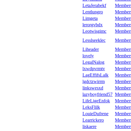
LetaJerabekf
Member
Lentlungro
Member
Limgeta
Member
lerorgvbdx
Member
Leotwisgimc
Member
Lesslseeklec
Member
Liheader
Member
lovely
Member
LegalNalog
Member
lxwdpvrmtv
Member
LagEffifsLalk
Member
lgdctzwirrm
Member
linkswesxd
Member
lazyboyfriend57
Member
LifeLigeEnfok
Member
LeksFlilk
Member
LouieDufrene
Member
Learrickero
Member
liskaere
Member