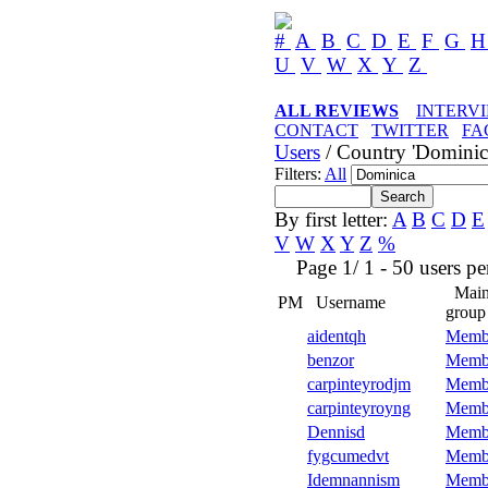
#
A
B
C
D
E
F
G
U
V
W
X
Y
Z
ALL REVIEWS
INTERV
CONTACT
TWITTER
FA
Users
/ Country 'Dominic
Filters:
All
By first letter:
A
B
C
D
E
V
W
X
Y
Z
%
Page 1/ 1 - 50 users per 
Mai
PM
Username
group
aidentqh
Memb
benzor
Memb
carpinteyrodjm
Memb
carpinteyroyng
Memb
Dennisd
Memb
fygcumedvt
Memb
Idemnannism
Memb