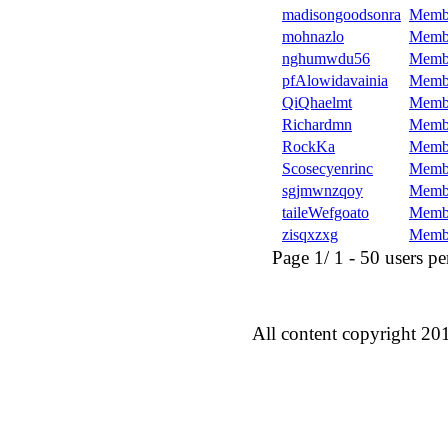
madisongoodsonra
Memb
mohnazlo
Memb
nghumwdu56
Memb
pfAlowidavainia
Memb
QiQhaelmt
Memb
Richardmn
Memb
RockKa
Memb
Scosecyenrinc
Memb
sgjmwnzqoy
Memb
taileWefgoato
Memb
zisqxzxg
Memb
Page 1/ 1 - 50 users per 
All content copyright 20