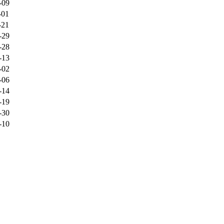
-09
-01
-21
-29
-28
-13
-02
-06
-14
-19
-30
-10