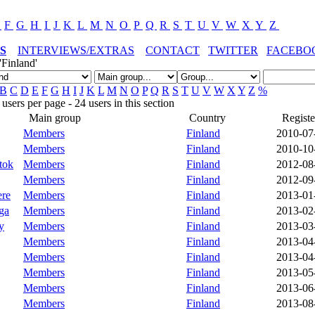
E
F
G
H
I
J
K
L
M
N
O
P
Q
R
S
T
U
V
W
X
Y
Z
S
INTERVIEWS/EXTRAS
CONTACT
TWITTER
FACEBO
'Finland'
B
C
D
E
F
G
H
I
J
K
L
M
N
O
P
Q
R
S
T
U
V
W
X
Y
Z
%
sers per page - 24 users in this section
Main group
Country
Registe
Members
Finland
2010-07
Members
Finland
2010-10
tok
Members
Finland
2012-08
Members
Finland
2012-09
ere
Members
Finland
2013-01
ga
Members
Finland
2013-02
y
Members
Finland
2013-03
Members
Finland
2013-04
Members
Finland
2013-04
Members
Finland
2013-05
Members
Finland
2013-06
Members
Finland
2013-08