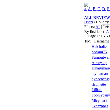
#
A
B
C
D
ALL REVIEW
Users
/ Country 
Filters:
All
By first letter:
A
Page 1/ 1 - 50 u
PM
Username
Haicholte
bedlam75
Furnoutwar
Atrorysop
alinarumari
mymamana
dyncencoss
flagmette
Lillian
TooGycany
Micyalact
uxnzzppr3