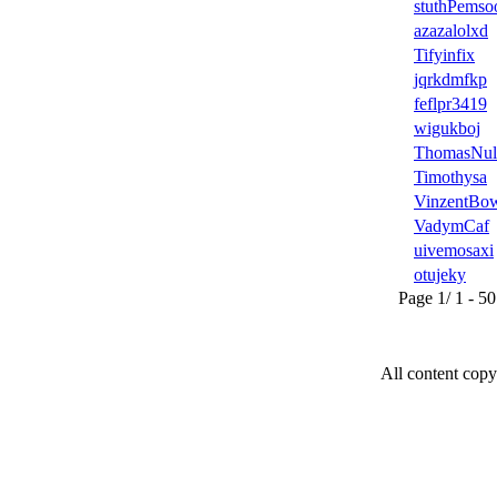
stuthPems
azazalolxd
Tifyinfix
jqrkdmfkp
feflpr3419
wigukboj
ThomasNul
Timothysa
VinzentBo
VadymCaf
uivemosaxi
otujeky
Page 1/ 1 - 50 u
All content copy