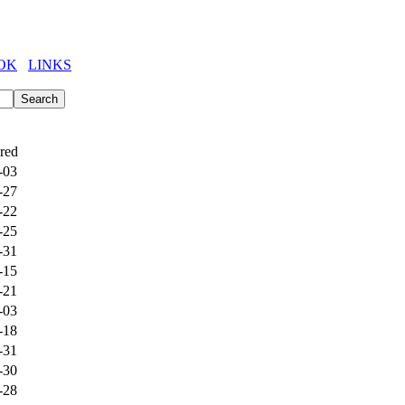
OK
LINKS
red
-03
-27
-22
-25
-31
-15
-21
-03
-18
-31
-30
-28