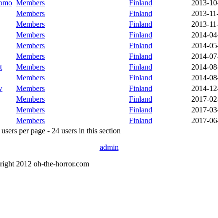
oomo
Members
Finland
2013-10
Members
Finland
2013-11
Members
Finland
2013-11
Members
Finland
2014-04
Members
Finland
2014-05
Members
Finland
2014-07
t
Members
Finland
2014-08
Members
Finland
2014-08
w
Members
Finland
2014-12
Members
Finland
2017-02
Members
Finland
2017-03
Members
Finland
2017-06
sers per page - 24 users in this section
admin
right 2012 oh-the-horror.com