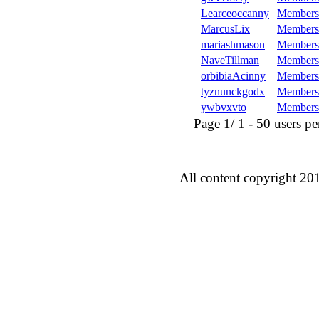
Learceoccanny
Members
MarcusLix
Members
mariashmason
Members
NaveTillman
Members
orbibiaAcinny
Members
tyznunckgodx
Members
ywbvxvto
Members
Page 1/ 1 - 50 users per 
All content copyright 20