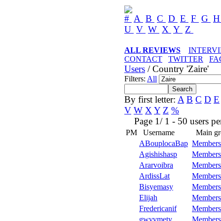
#
A
B
C
D
E
F
G
U
V
W
X
Y
Z
ALL REVIEWS
INTERV
CONTACT
TWITTER
FA
Users
/ Country 'Zaire'
Filters:
All
By first letter:
A
B
C
D
E
V
W
X
Y
Z
%
Page 1/ 1 - 50 users per 
PM
Username
Main gr
ABouplocaBap
Members
Agishishasp
Members
Ararvoibra
Members
ArdissLat
Members
Bisyemasy
Members
Elijah
Members
Fredericanif
Members
gwvvmety
Members