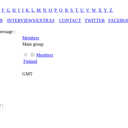
E
F
G
H
I
J
K
L
M
N
O
P
Q
R
S
T
U
V
W
X
Y
Z
S
INTERVIEWS/EXTRAS
CONTACT
TWITTER
FACEBO
message :
Members
Main group
Members
Finland
GMT
 :