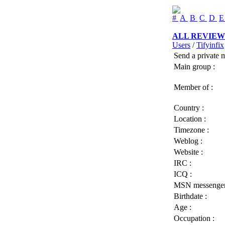
#
A
B
C
D
ALL REVIEW
Users
/
Tifyinfix
Send a private 
Main group :
Member of :
Country :
Location :
Timezone :
Weblog :
Website :
IRC :
ICQ :
MSN messenger
Birthdate :
Age :
Occupation :