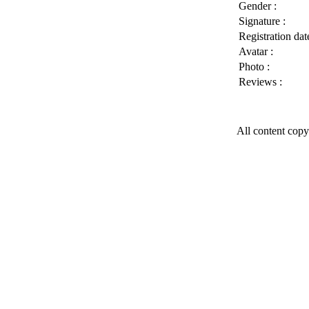
Gender :
Signature :
Registration date
Avatar :
Photo :
Reviews :
All content copy