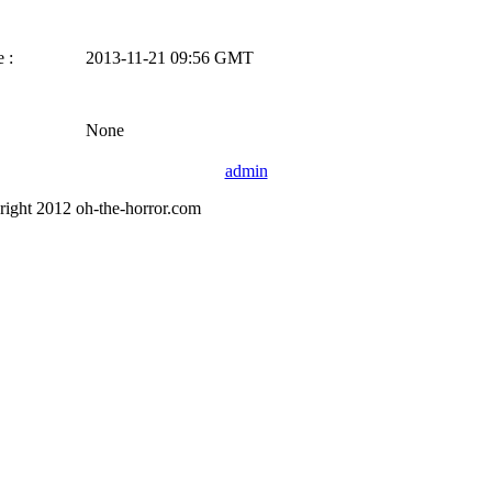
 :
2013-11-21 09:56 GMT
None
admin
right 2012 oh-the-horror.com