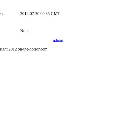
 :
2012-07-30 09:35 GMT
None
admin
right 2012 oh-the-horror.com