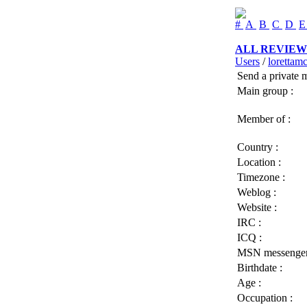
#
A
B
C
D
ALL REVIEW
Users
/
lorettam
Send a private 
Main group :
Member of :
Country :
Location :
Timezone :
Weblog :
Website :
IRC :
ICQ :
MSN messenger
Birthdate :
Age :
Occupation :