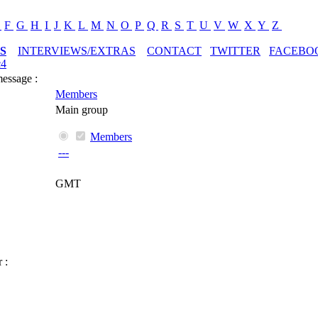
E
F
G
H
I
J
K
L
M
N
O
P
Q
R
S
T
U
V
W
X
Y
Z
S
INTERVIEWS/EXTRAS
CONTACT
TWITTER
FACEBO
c4
message :
Members
Main group
Members
---
GMT
 :