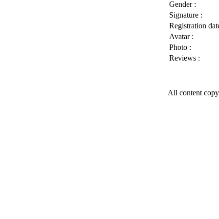
Gender :
Signature :
Registration date
Avatar :
Photo :
Reviews :
All content copy