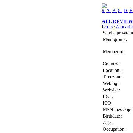
#
A
B
C
D
ALL REVIEW
Users
/
Ararvoib
Send a private 
Main group :
Member of :
Country :
Location :
Timezone :
Weblog :
Website :
IRC :
ICQ :
MSN messenger
Birthdate :
Age :
Occupation :