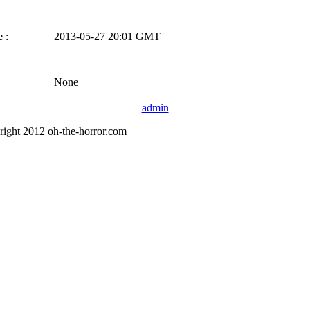
 :
2013-05-27 20:01 GMT
None
admin
right 2012 oh-the-horror.com