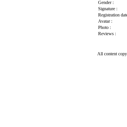
Gender :
Signature :
Registration date
Avatar :
Photo :
Reviews :
All content copy