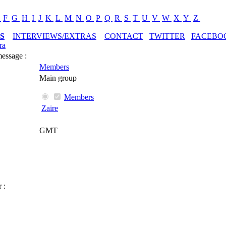
E
F
G
H
I
J
K
L
M
N
O
P
Q
R
S
T
U
V
W
X
Y
Z
S
INTERVIEWS/EXTRAS
CONTACT
TWITTER
FACEBO
ra
message :
Members
Main group
Members
Zaire
GMT
 :