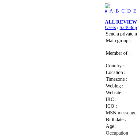
#
A
B
C
D
ALL REVIEW
Users
/
SarlGlu
Send a private 
Main group :
Member of :
Country :
Location :
Timezone :
Weblog :
Website :
IRC :
ICQ :
MSN messenger
Birthdate :
Age :
Occupation :