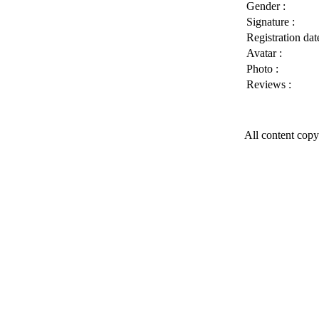
Gender :
Signature :
Registration date
Avatar :
Photo :
Reviews :
All content copy