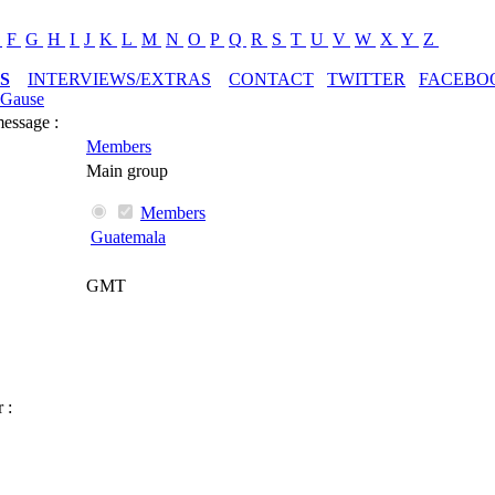
E
F
G
H
I
J
K
L
M
N
O
P
Q
R
S
T
U
V
W
X
Y
Z
S
INTERVIEWS/EXTRAS
CONTACT
TWITTER
FACEBO
pGause
message :
Members
Main group
Members
Guatemala
GMT
 :