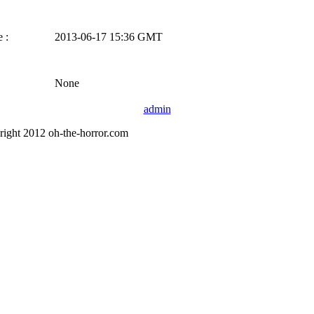
 :
2013-06-17 15:36 GMT
None
admin
right 2012 oh-the-horror.com