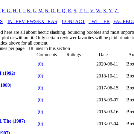
E
F
G
H
I
J
K
L
M
N
O
P
Q
R
S
T
U
V
W
X
Y
Z
S
INTERVIEWS/EXTRAS
CONTACT
TWITTER
FACEBO
!
ed here are all about hectic slashing, bouncing boobies and most impor
plot or without it. Only certain reviewer favorites will be paid tribute t
ndex above for all content.
nes per page - 18 lines in this section
Comments
Ratings
Date
Au
(0)
2020-06-11
Bre
I (1992)
(0)
2018-10-11
Bre
(1980)
(0)
2017-06-15
Bre
(0)
2015-09-07
Bre
(0)
2015-03-16
Bre
, The (1987)
(0)
2013-07-04
Bre
1987)