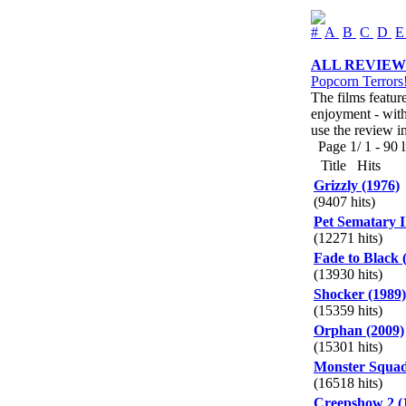
#
A
B
C
D
ALL REVIEW
Popcorn Terrors
The films featur
enjoyment - with 
use the review i
Page 1/ 1 - 90 li
Title
Hits
Grizzly (1976)
(9407 hits)
Pet Sematary I
(12271 hits)
Fade to Black 
(13930 hits)
Shocker (1989)
(15359 hits)
Orphan (2009)
(15301 hits)
Monster Squad
(16518 hits)
Creepshow 2 (