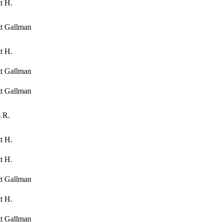
t H.
tt Gallman
t H.
tt Gallman
tt Gallman
 R.
t H.
t H.
tt Gallman
t H.
tt Gallman