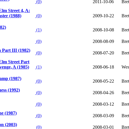
(0)
2011-10-06
Bret
lm Street 4, A:
ter (1988)
(0)
2009-10-22
Bre
982)
(1)
2008-10-08
Bret
(0)
2008-08-09
Bre
 Part III (1982)
(0)
2008-07-20
Bre
lm Street Part
venge, A (1985)
(1)
2008-06-18
Wes
amp (1987)
(0)
2008-05-22
Bret
ess (1992)
(0)
2008-04-26
Bret
(0)
2008-03-12
Bre
e (1987)
(0)
2008-03-09
Bret
on (2003)
(0)
2008-03-01
Bre