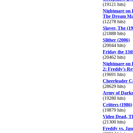
(19121 hits)
Nightmare on E
The Dream Mas
(12278 hits)
Slayer, The (1
(21888 hits)
Slither (2006)
(20044 hits)
Friday the 13th
(20462 hits)
Nightmare on E
2: Freddy's Re
(19691 hits)
Cheerleader C
(28629 hits)
Army of Darkn
(19280 hits)
Critters (1986)
(19879 hits)
Video Dead, Th
(21300 hits)
Freddy vs. Jas