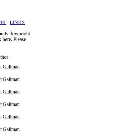
OK
LINKS
tantly downright
o here. Please
thor
tt Gallman
tt Gallman
tt Gallman
tt Gallman
tt Gallman
tt Gallman