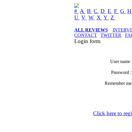
#
A
B
C
D
E
F
G
U
V
W
X
Y
Z
ALL REVIEWS
INTERV
CONTACT
TWITTER
FA
Login form
User name 
Password 
Remember m
Click here to regi