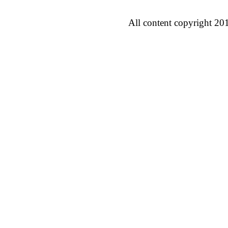
All content copyright 20