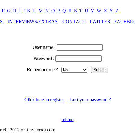
E
F
G
H
I
J
K
L
M
N
O
P
Q
R
S
T
U
V
W
X
Y
Z
S
INTERVIEWS/EXTRAS
CONTACT
TWITTER
FACEBO
User name :
Password :
Remember me ?
Click here to register
Lost your password ?
admin
right 2012 oh-the-horror.com