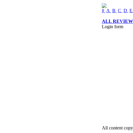
#
A
B
C
D
ALL REVIEW
Login form
All content copy