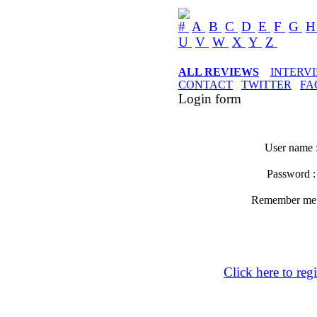
#
A
B
C
D
E
F
G
U
V
W
X
Y
Z
ALL REVIEWS
INTERV
CONTACT
TWITTER
FA
Login form
User name 
Password 
Remember m
Click here to regi