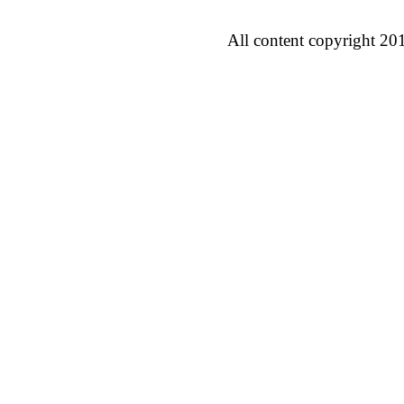
All content copyright 20