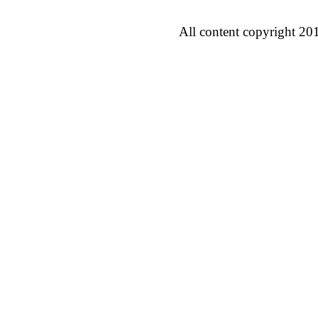
All content copyright 20