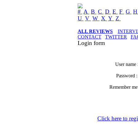
#
A
B
C
D
E
F
G
U
V
W
X
Y
Z
ALL REVIEWS
INTERV
CONTACT
TWITTER
FA
Login form
User name 
Password 
Remember m
Click here to regi