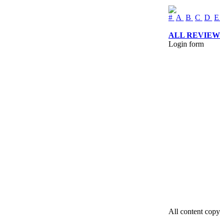
#
A
B
C
D
ALL REVIEW
Login form
All content copy