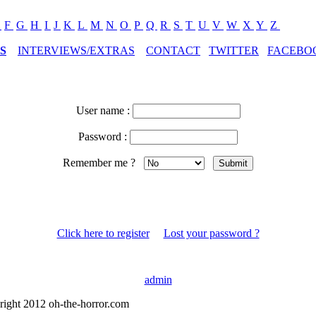
E
F
G
H
I
J
K
L
M
N
O
P
Q
R
S
T
U
V
W
X
Y
Z
S
INTERVIEWS/EXTRAS
CONTACT
TWITTER
FACEBO
User name :
Password :
Remember me ?
Click here to register
Lost your password ?
admin
right 2012 oh-the-horror.com